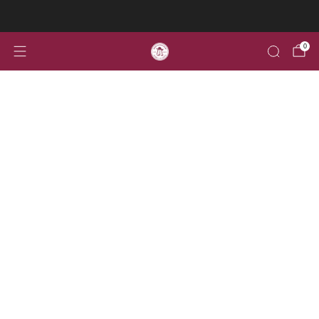
Welcome to the home for all your Aggie Alumni gear!
0