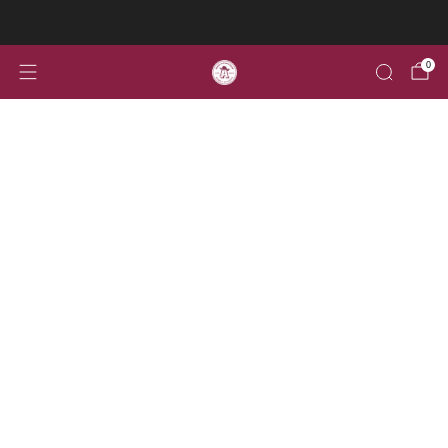
Welcome to the home for all your Aggie Alumni gear!
0