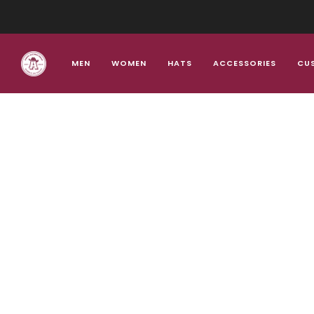
MEN
WOMEN
HATS
ACCESSORIES
CU