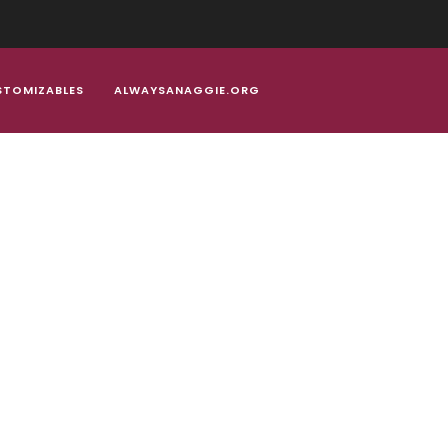
Welcome to the home for all your Aggie Alumni gear!
STOMIZABLES
ALWAYSANAGGIE.ORG